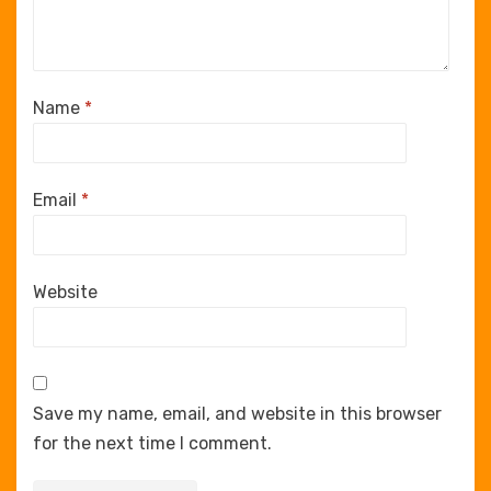
Name
*
Email
*
Website
Save my name, email, and website in this browser
for the next time I comment.