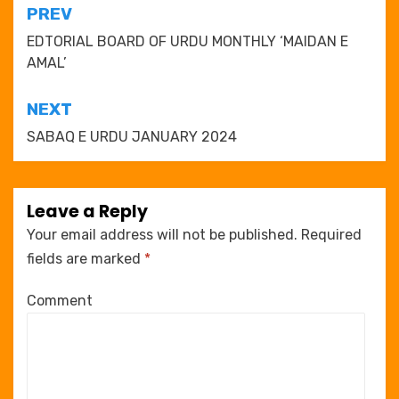
Post
PREV
navigation
EDTORIAL BOARD OF URDU MONTHLY ‘MAIDAN E
AMAL’
NEXT
SABAQ E URDU JANUARY 2024
Leave a Reply
Your email address will not be published.
Required
fields are marked
*
Comment