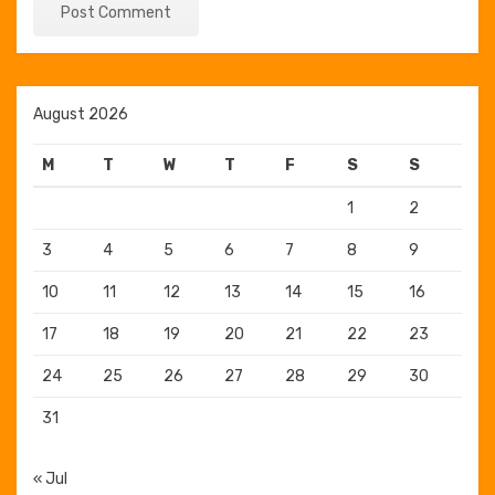
August 2026
M
T
W
T
F
S
S
1
2
3
4
5
6
7
8
9
10
11
12
13
14
15
16
17
18
19
20
21
22
23
24
25
26
27
28
29
30
31
« Jul