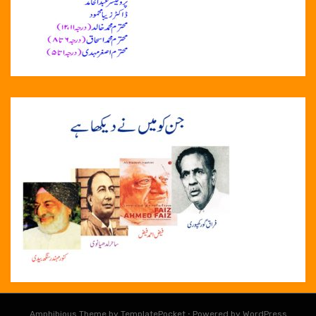
Amphibious Theme by
TemplatePocket
⋅
Powered by
WordPress