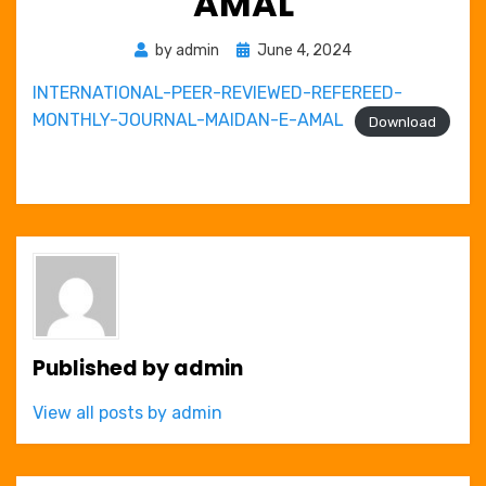
AMAL
Posted
by
admin
June 4, 2024
on
INTERNATIONAL-PEER-REVIEWED-REFEREED-
MONTHLY-JOURNAL-MAIDAN-E-AMAL
Download
Published by
admin
View all posts by admin