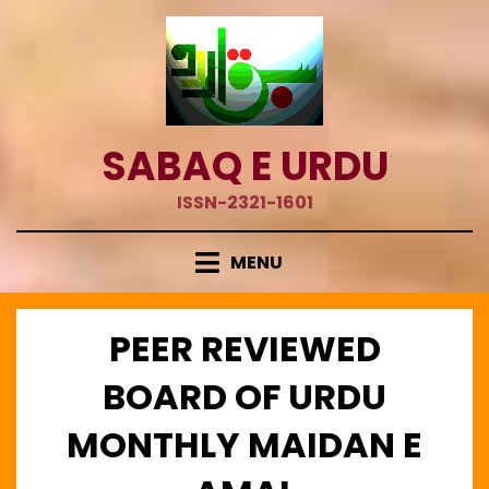
Skip
to
content
SABAQ E URDU
ISSN-2321-1601
MENU
PEER REVIEWED
BOARD OF URDU
MONTHLY MAIDAN E