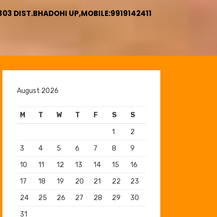
3 DIST.BHADOHI UP,MOBILE:9919142411
August 2026
M
T
W
T
F
S
S
1
2
3
4
5
6
7
8
9
10
11
12
13
14
15
16
17
18
19
20
21
22
23
24
25
26
27
28
29
30
31