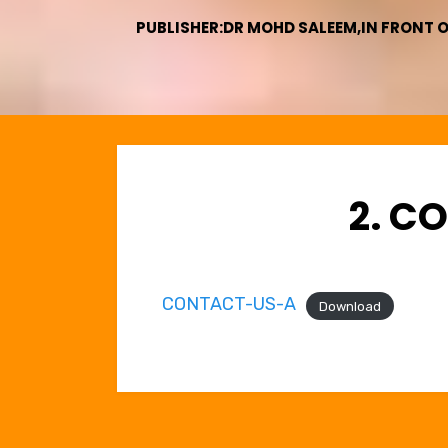
PUBLISHER:DR MOHD SALEEM,IN FRONT 
2. C
CONTACT-US-A
Download