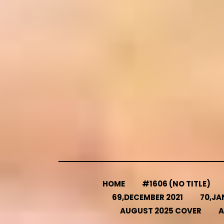
Skip
to
content
HOME
#1606 (NO TITLE)
69,DECEMBER 2021
70,JA
AUGUST 2025 COVER
A