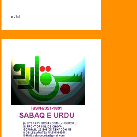
« Jul