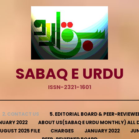
SABAQ E URDU
ISSN-2321-1601
2. CONTACT US
5. EDITORIAL BOARD & PEER-REVIEW
NUARY 2022
ABOUT US(SABAQ E URDU MONTHLY) ALL D
UGUST 2025 FILE
CHARGES
JANUARY 2022
JUN