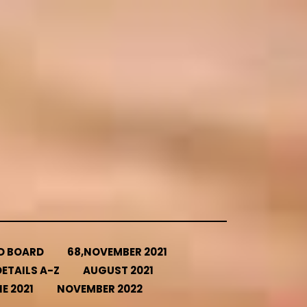
ED BOARD
68,NOVEMBER 2021
ETAILS A-Z
AUGUST 2021
E 2021
NOVEMBER 2022