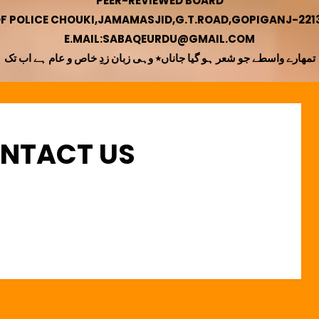
PEER-REVIEWED BOARD
OF POLICE CHOUKI,JAMAMASJID,G.T.ROAD,GOPIGANJ-22130
E.MAIL:SABAQEURDU@GMAIL.COM
تمھارے واسطے جو شعر ہو گیا جاناں٭ وہی زبان زدِ خاص و عام ہے اب تک
ONTACT US