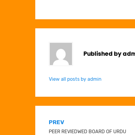
Published by
adm
View all posts by admin
Post
PREV
PEER REVIEDWED BOARD OF URDU