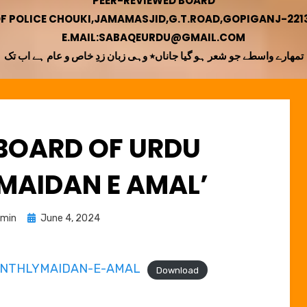
PEER-REVIEWED BOARD
OF POLICE CHOUKI,JAMAMASJID,G.T.ROAD,GOPIGANJ-22130
E.MAIL:SABAQEURDU@GMAIL.COM
تمھارے واسطے جو شعر ہو گیا جاناں٭ وہی زبان زدِ خاص و عام ہے اب تک
 BOARD OF URDU
MAIDAN E AMAL’
Posted
min
June 4, 2024
on
ONTHLYMAIDAN-E-AMAL
Download