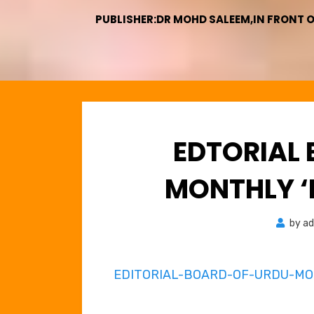
PUBLISHER:DR MOHD SALEEM,IN FRONT 
EDTORIAL
MONTHLY ‘
by
ad
EDITORIAL-BOARD-OF-URDU-M