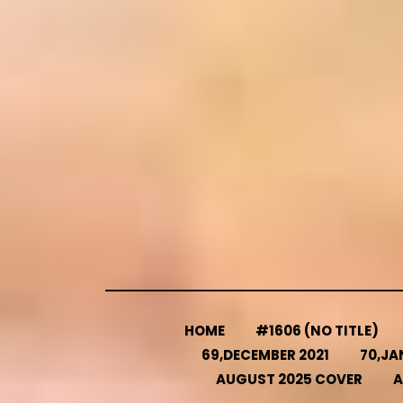
Skip
to
content
HOME
#1606 (NO TITLE)
69,DECEMBER 2021
70,JA
AUGUST 2025 COVER
A