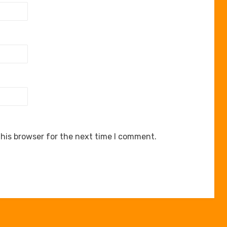
his browser for the next time I comment.