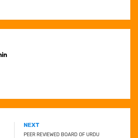
in
NEXT
PEER REVIEWED BOARD OF URDU