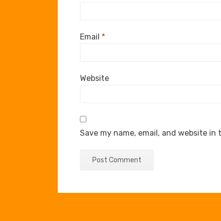
Email
*
Website
Save my name, email, and website in t