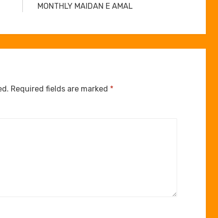
MONTHLY MAIDAN E AMAL
ed.
Required fields are marked
*