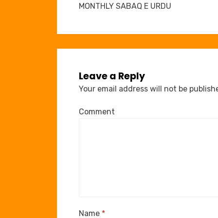
navigation
MONTHLY SABAQ E URDU
Leave a Reply
Your email address will not be publish
Comment
Name
*