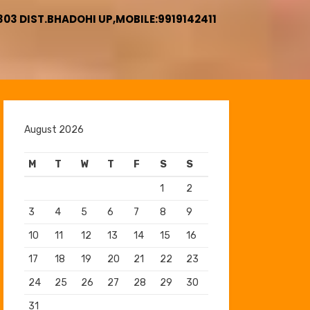
3 DIST.BHADOHI UP,MOBILE:9919142411
August 2026
M
T
W
T
F
S
S
1
2
3
4
5
6
7
8
9
10
11
12
13
14
15
16
17
18
19
20
21
22
23
24
25
26
27
28
29
30
31