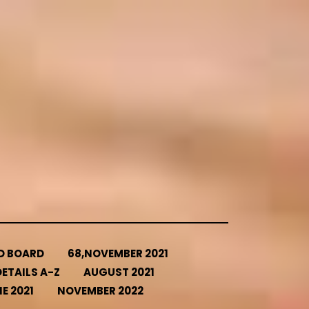
ED BOARD
68,NOVEMBER 2021
ETAILS A-Z
AUGUST 2021
E 2021
NOVEMBER 2022