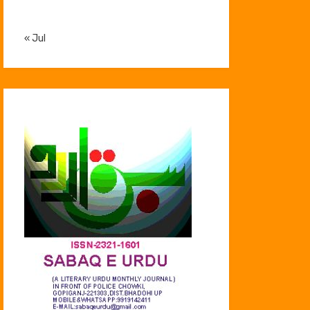
« Jul