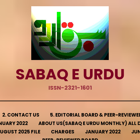
SABAQ E URDU
ISSN-2321-1601
2. CONTACT US
5. EDITORIAL BOARD & PEER-REVIEW
NUARY 2022
ABOUT US(SABAQ E URDU MONTHLY) ALL D
UGUST 2025 FILE
CHARGES
JANUARY 2022
JUN