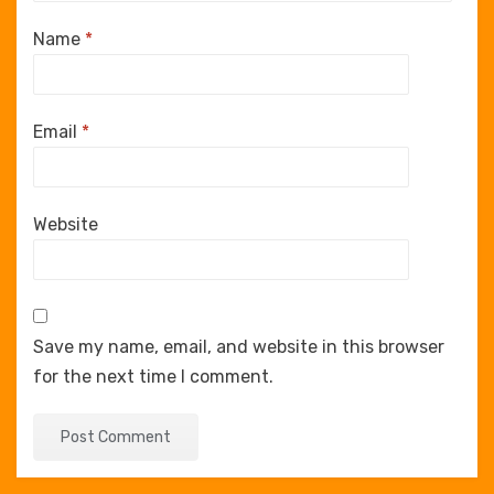
Name
*
Email
*
Website
Save my name, email, and website in this browser
for the next time I comment.