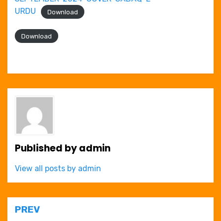
URDU
Download
Download
Published by
admin
View all posts by admin
Post
PREV