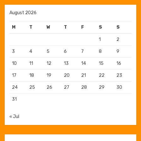
August 2026
M
T
W
T
F
S
S
1
2
3
4
5
6
7
8
9
10
11
12
13
14
15
16
17
18
19
20
21
22
23
24
25
26
27
28
29
30
31
« Jul