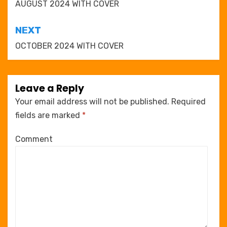
navigation
AUGUST 2024 WITH COVER
NEXT
OCTOBER 2024 WITH COVER
Leave a Reply
Your email address will not be published.
Required
fields are marked
*
Comment