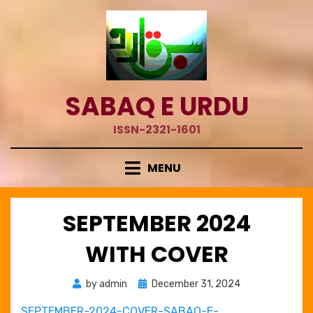
Skip
to
content
SABAQ E URDU
ISSN-2321-1601
MENU
SEPTEMBER 2024
WITH COVER
Posted
by
admin
December 31, 2024
on
SEPTEMBER-2024-COVER-SABAQ-E-