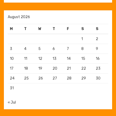
August 2026
M
T
W
T
F
S
S
1
2
3
4
5
6
7
8
9
10
11
12
13
14
15
16
17
18
19
20
21
22
23
24
25
26
27
28
29
30
31
« Jul