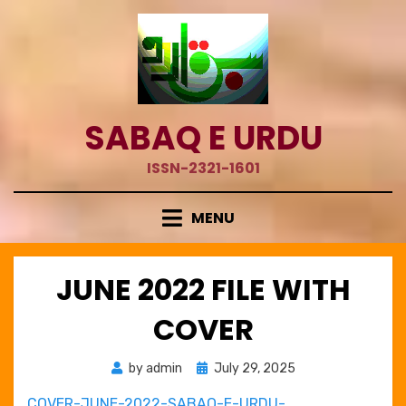
Skip
to
content
SABAQ E URDU
ISSN-2321-1601
MENU
JUNE 2022 FILE WITH
COVER
Posted
by
admin
July 29, 2025
on
COVER-JUNE-2022-SABAQ-E-URDU-