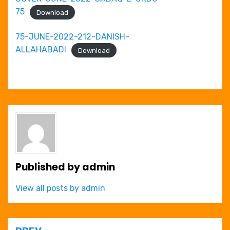
75
Download
75-JUNE-2022-212-DANISH-
ALLAHABADI
Download
Published by
admin
View all posts by admin