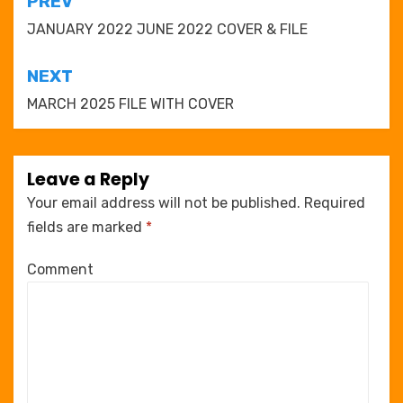
Post
PREV
navigation
JANUARY 2022 JUNE 2022 COVER & FILE
NEXT
MARCH 2025 FILE WITH COVER
Leave a Reply
Your email address will not be published.
Required
fields are marked
*
Comment