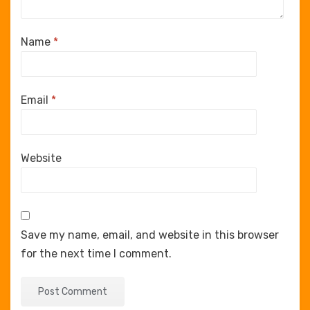
Name
*
Email
*
Website
Save my name, email, and website in this browser
for the next time I comment.