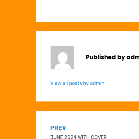
Published by
adm
View all posts by admin
Post
PREV
JUNE 2024 WITH COVER