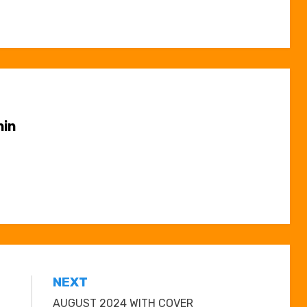
in
NEXT
AUGUST 2024 WITH COVER