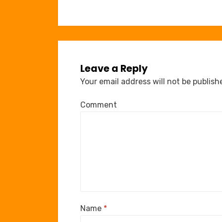
navigation
Leave a Reply
Your email address will not be publish
Comment
Name
*