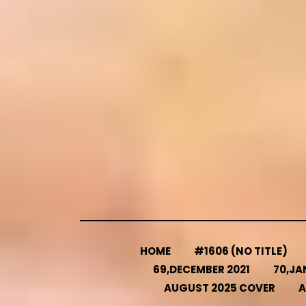
Skip
to
content
HOME
#1606 (NO TITLE)
69,DECEMBER 2021
70,JA
AUGUST 2025 COVER
A