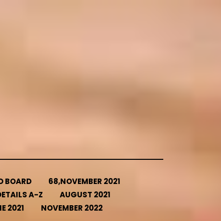
ED BOARD
68,NOVEMBER 2021
ETAILS A-Z
AUGUST 2021
E 2021
NOVEMBER 2022