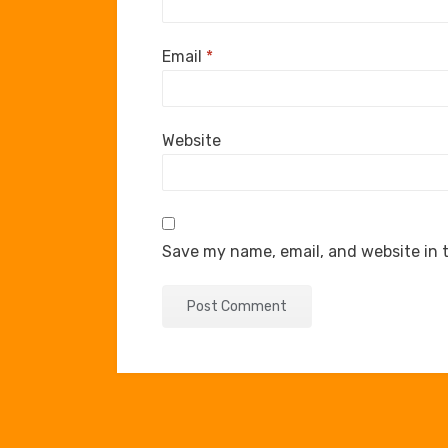
Email
*
Website
Save my name, email, and website in t