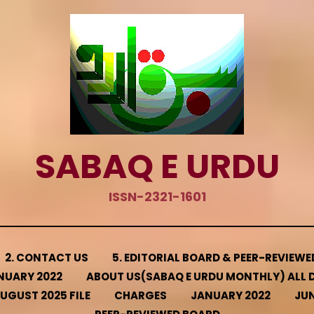
SABAQ E URDU
ISSN-2321-1601
2. CONTACT US
5. EDITORIAL BOARD & PEER-REVIEW
NUARY 2022
ABOUT US(SABAQ E URDU MONTHLY) ALL D
UGUST 2025 FILE
CHARGES
JANUARY 2022
JUN