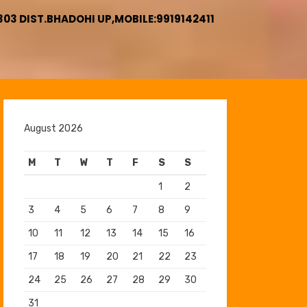
3 DIST.BHADOHI UP,MOBILE:9919142411
August 2026
M
T
W
T
F
S
S
1
2
3
4
5
6
7
8
9
10
11
12
13
14
15
16
17
18
19
20
21
22
23
24
25
26
27
28
29
30
31