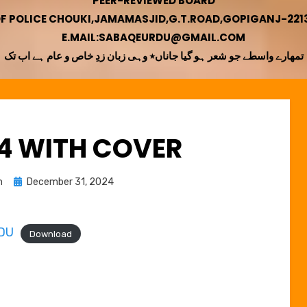
PEER-REVIEWED BOARD
OF POLICE CHOUKI,JAMAMASJID,G.T.ROAD,GOPIGANJ-22130
E.MAIL:SABAQEURDU@GMAIL.COM
تمھارے واسطے جو شعر ہو گیا جاناں٭ وہی زبان زدِ خاص و عام ہے اب تک
24 WITH COVER
Posted
n
December 31, 2024
on
DU
Download