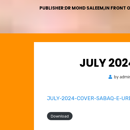
PUBLISHER:DR MOHD SALEEM,IN FRONT 
JULY 20
by
admi
JULY-2024-COVER-SABAQ-E-UR
Download