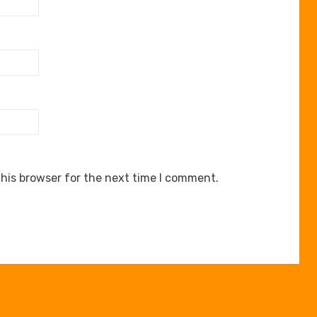
his browser for the next time I comment.