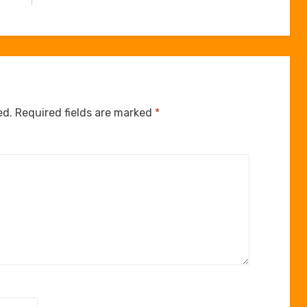
ed.
Required fields are marked
*