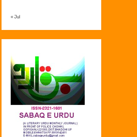
« Jul