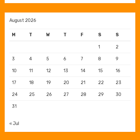
August 2026
M
T
W
T
F
S
S
1
2
3
4
5
6
7
8
9
10
11
12
13
14
15
16
17
18
19
20
21
22
23
24
25
26
27
28
29
30
31
« Jul