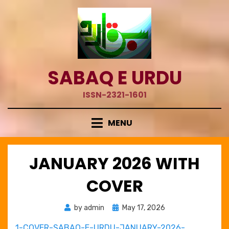
Skip
to
content
SABAQ E URDU
ISSN-2321-1601
MENU
JANUARY 2026 WITH
COVER
Posted
by
admin
May 17, 2026
on
1-COVER-SABAQ-E-URDU-JANUARY-2026-