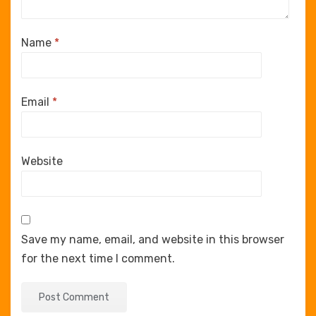
Name
*
Email
*
Website
Save my name, email, and website in this browser
for the next time I comment.