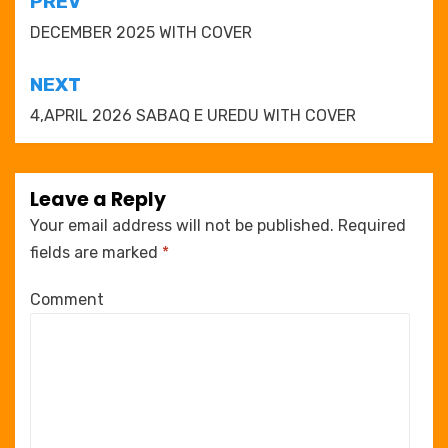
Post
PREV
navigation
DECEMBER 2025 WITH COVER
NEXT
4,APRIL 2026 SABAQ E UREDU WITH COVER
Leave a Reply
Your email address will not be published.
Required
fields are marked
*
Comment