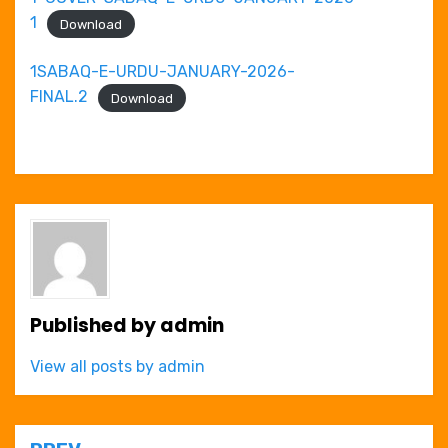
1
Download
1SABAQ-E-URDU-JANUARY-2026-
FINAL.2
Download
Published by
admin
View all posts by admin