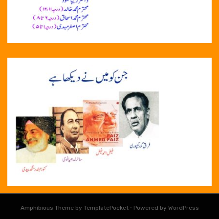
Amphibious Theme by
TemplatePocket
⋅
Powered by
WordPress