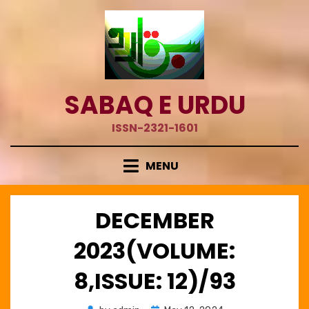
Skip
to
content
SABAQ E URDU
ISSN-2321-1601
MENU
DECEMBER
2023(VOLUME:
8,ISSUE: 12)/93