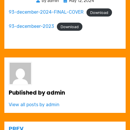
Posted
by
admin
May 12, 2024
on
93-december-2024-FINAL-COVER
Download
93-decembeer-2023
Download
Published by
admin
View all posts by admin
PREV