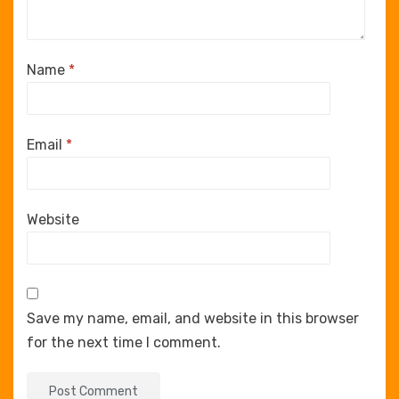
Name
*
Email
*
Website
Save my name, email, and website in this browser
for the next time I comment.