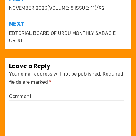
Post
navigation
NOVEMBER 2023(VOLUME: 8,ISSUE: 11)/92
NEXT
EDTORIAL BOARD OF URDU MONTHLY SABAQ E
URDU
Leave a Reply
Your email address will not be published.
Required
fields are marked
*
Comment