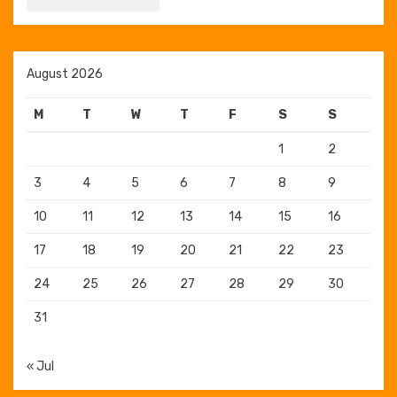
August 2026
M
T
W
T
F
S
S
1
2
3
4
5
6
7
8
9
10
11
12
13
14
15
16
17
18
19
20
21
22
23
24
25
26
27
28
29
30
31
« Jul