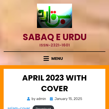
Skip
to
content
SABAQ E URDU
ISSN-2321-1601
MENU
APRIL 2023 WITH
COVER
Posted
by
admin
January 15, 2025
on
aslam-cover
Download