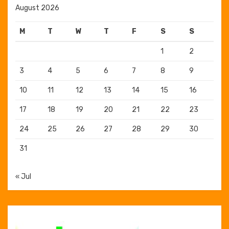
August 2026
M
T
W
T
F
S
S
1
2
3
4
5
6
7
8
9
10
11
12
13
14
15
16
17
18
19
20
21
22
23
24
25
26
27
28
29
30
31
« Jul