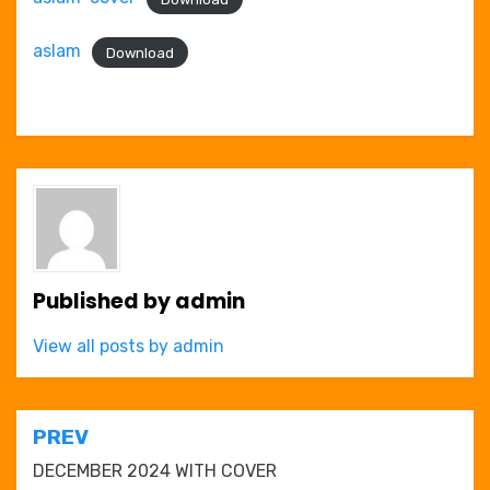
aslam
Download
Published by
admin
View all posts by admin
Post
PREV
navigation
DECEMBER 2024 WITH COVER