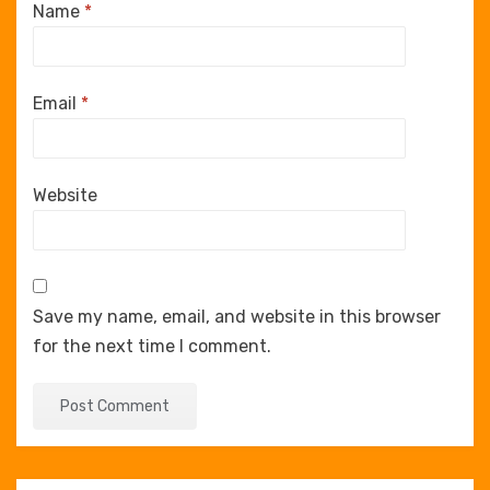
Name
*
Email
*
Website
Save my name, email, and website in this browser
for the next time I comment.