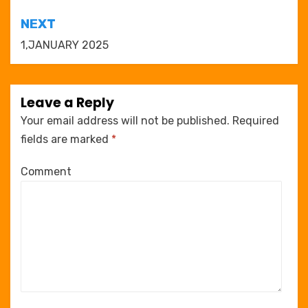
NEXT
1,JANUARY 2025
Leave a Reply
Your email address will not be published.
Required
fields are marked
*
Comment