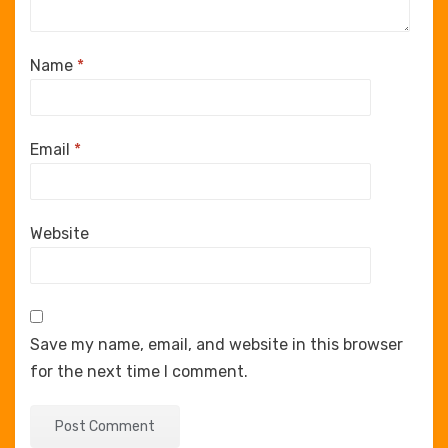
Name
*
Email
*
Website
Save my name, email, and website in this browser
for the next time I comment.