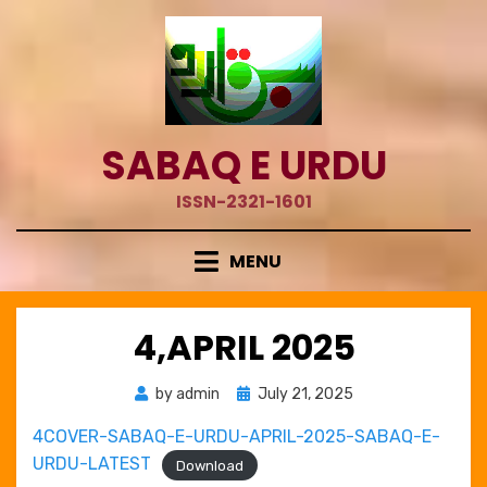
Skip
to
content
SABAQ E URDU
ISSN-2321-1601
MENU
4,APRIL 2025
Posted
by
admin
July 21, 2025
on
4COVER-SABAQ-E-URDU-APRIL-2025-SABAQ-E-
URDU-LATEST
Download