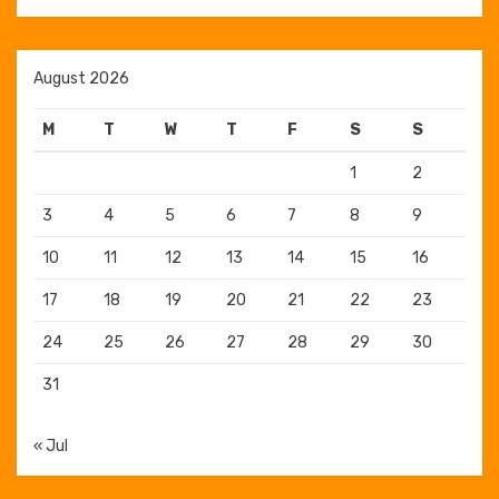
August 2026
M
T
W
T
F
S
S
1
2
3
4
5
6
7
8
9
10
11
12
13
14
15
16
17
18
19
20
21
22
23
24
25
26
27
28
29
30
31
« Jul