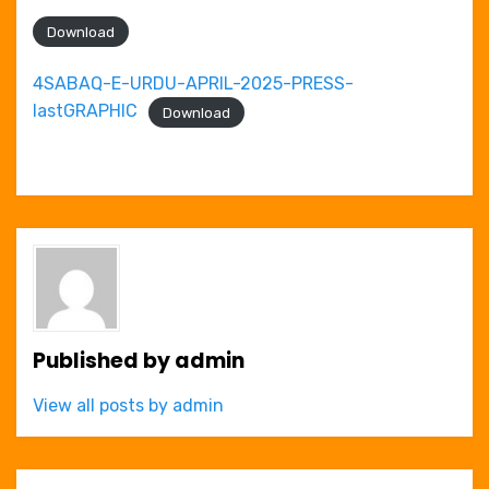
Download
4SABAQ-E-URDU-APRIL-2025-PRESS-
lastGRAPHIC
Download
Published by
admin
View all posts by admin