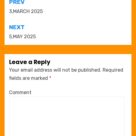
Post
PREV
navigation
3,MARCH 2025
NEXT
5,MAY 2025
Leave a Reply
Your email address will not be published.
Required
fields are marked
*
Comment