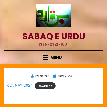
Skip
to
content
SABAQ E URDU
ISSN-2321-1601
MENU
Posted
by
admin
May 7, 2022
on
62 , MAY 2021
Download