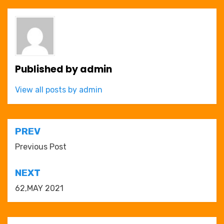
Published by
admin
View all posts by admin
Post
PREV
navigation
Previous Post
NEXT
62,MAY 2021