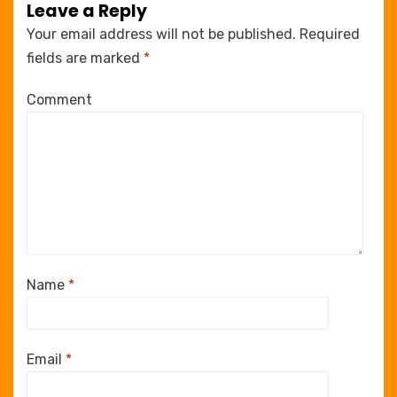
Leave a Reply
Your email address will not be published.
Required
fields are marked
*
Comment
Name
*
Email
*