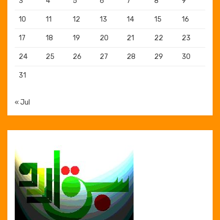
3
4
5
6
7
8
9
10
11
12
13
14
15
16
17
18
19
20
21
22
23
24
25
26
27
28
29
30
31
« Jul