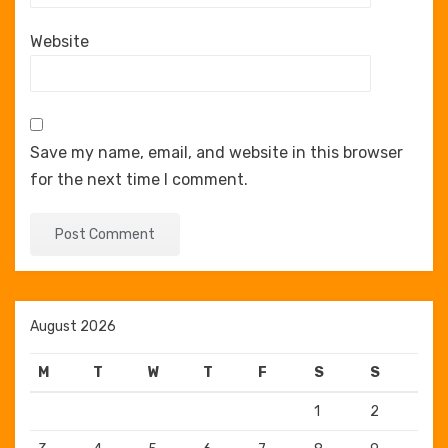
Website
Save my name, email, and website in this browser
for the next time I comment.
August 2026
M
T
W
T
F
S
S
1
2